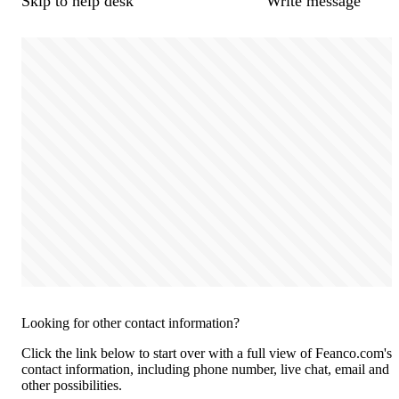
Skip to help desk
Write message
Looking for other contact information?
Click the link below to start over with a full view of Feanco.com's
contact information, including phone number, live chat, email and
other possibilities.