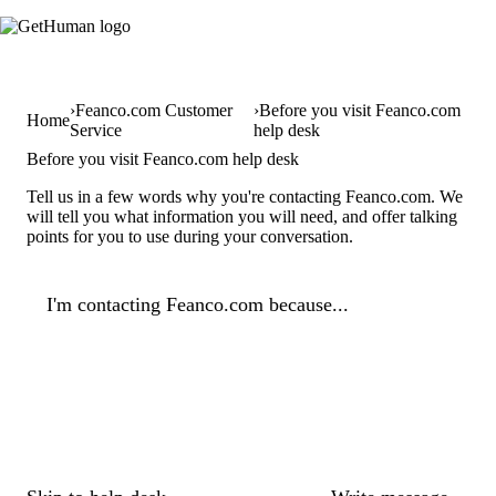
Feanco.com Customer
Before you visit Feanco.com
Home
Service
help desk
Before you visit Feanco.com help desk
Tell us in a few words why you're contacting Feanco.com. We
will tell you what information you will need, and offer talking
points for you to use during your conversation.
I'm contacting Feanco.com because...