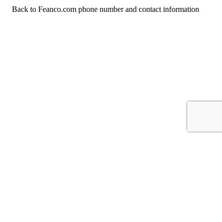
Back to Feanco.com phone number and contact information
For consumers
Suggest a company
Search for a company
Company listings A-Z
GetHuman
About GetHuman
History of GetHuman
Our team
Contact us