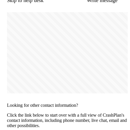
Skip to help desk
Write message
Looking for other contact information?
Click the link below to start over with a full view of CrashPlan's
contact information, including phone number, live chat, email and
other possibilities.