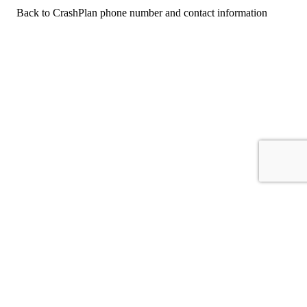
Back to CrashPlan phone number and contact information
For consumers
Suggest a company
Search for a company
Company listings A-Z
GetHuman
About GetHuman
History of GetHuman
Our team
Contact us