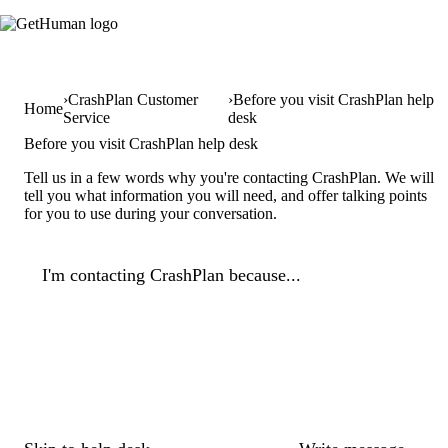
CrashPlan Customer
Before you visit CrashPlan help
Home
Service
desk
Before you visit CrashPlan help desk
Tell us in a few words why you're contacting CrashPlan. We will
tell you what information you will need, and offer talking points
for you to use during your conversation.
I'm contacting CrashPlan because...