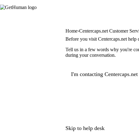
Home
Centercaps.net Customer Serv
Before you visit Centercaps.net help 
Tell us in a few words why you're con
during your conversation.
I'm contacting Centercaps.net 
Skip to help desk