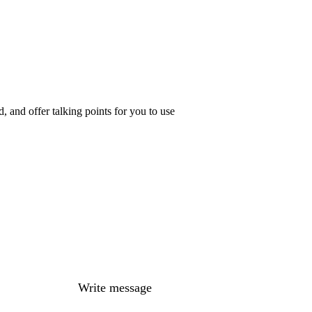
 and offer talking points for you to use
Write message