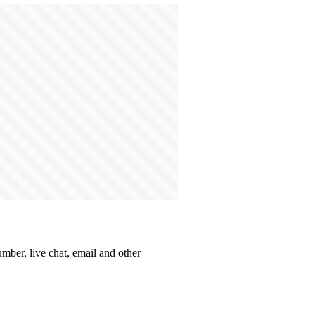
umber, live chat, email and other