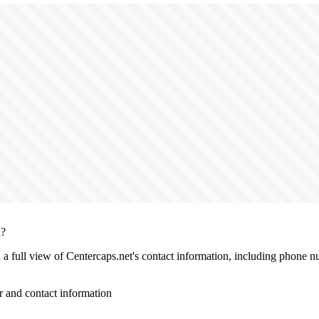
n?
h a full view of Centercaps.net's contact information, including phone n
 and contact information