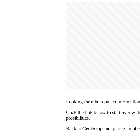
Looking for other contact informatio
Click the link below to start over wit
possibilities.
Back to Centercaps.net phone number