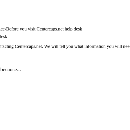
ice
Before you visit Centercaps.net help desk
desk
tacting Centercaps.net. We will tell you what information you will need,
because...