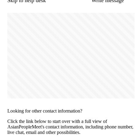
Skip to help desk
Write message
Looking for other contact information?
Click the link below to start over with a full view of
AsianPeopleMeet's contact information, including phone number,
live chat, email and other possibilities.