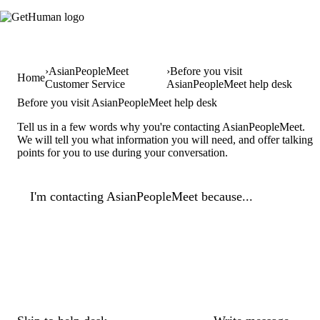
AsianPeopleMeet
Before you visit
Home
Customer Service
AsianPeopleMeet help desk
Before you visit AsianPeopleMeet help desk
Tell us in a few words why you're contacting AsianPeopleMeet.
We will tell you what information you will need, and offer talking
points for you to use during your conversation.
I'm contacting AsianPeopleMeet because...