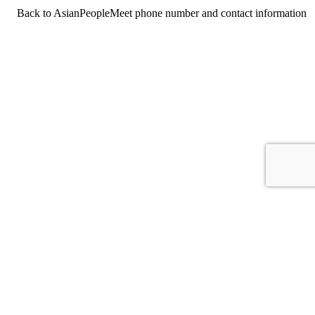
Back to AsianPeopleMeet phone number and contact information
For consumers
Suggest a company
Search for a company
Company listings A-Z
GetHuman
About GetHuman
History of GetHuman
Our team
Contact us