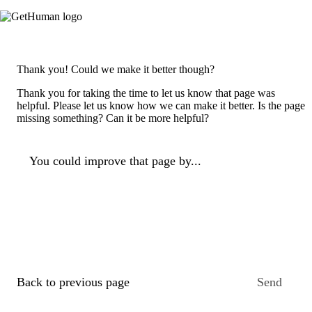
Thank you! Could we make it better though?
Thank you for taking the time to let us know that page was
helpful. Please let us know how we can make it better. Is the page
missing something? Can it be more helpful?
You could improve that page by...
Back to previous page
Send