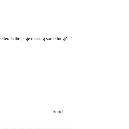
etter. Is the page missing something?
Send