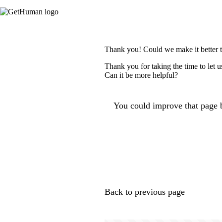
Thank you! Could we make it better 
Thank you for taking the time to let 
Can it be more helpful?
You could improve that page b
Back to previous page