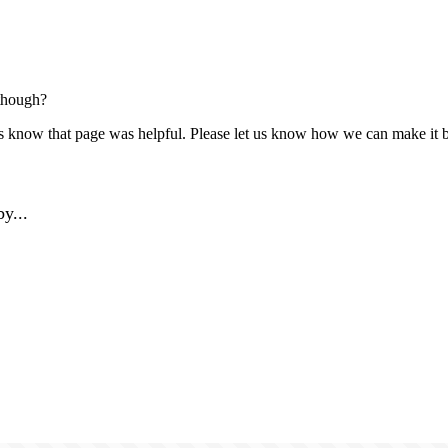
though?
us know that page was helpful. Please let us know how we can make it b
y...