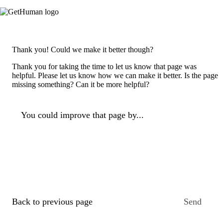
Thank you! Could we make it better though?
Thank you for taking the time to let us know that page was
helpful. Please let us know how we can make it better. Is the page
missing something? Can it be more helpful?
You could improve that page by...
Back to previous page
Send