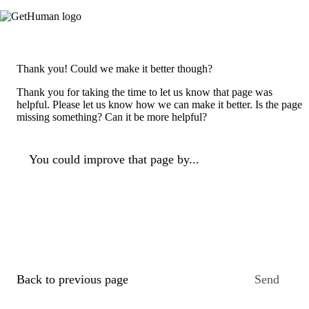
Thank you! Could we make it better though?
Thank you for taking the time to let us know that page was
helpful. Please let us know how we can make it better. Is the page
missing something? Can it be more helpful?
You could improve that page by...
Back to previous page
Send