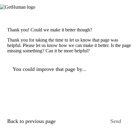
Thank you! Could we make it better though?
Thank you for taking the time to let us know that page was
helpful. Please let us know how we can make it better. Is the page
missing something? Can it be more helpful?
You could improve that page by...
Back to previous page
Send