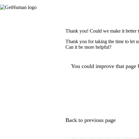
Thank you! Could we make it better 
Thank you for taking the time to let 
Can it be more helpful?
You could improve that page b
Back to previous page