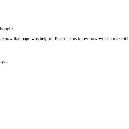
though?
us know that page was helpful. Please let us know how we can make it b
y...