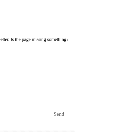
etter. Is the page missing something?
Send