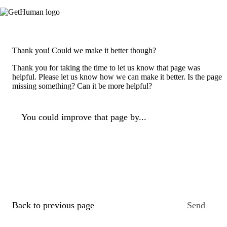
Thank you! Could we make it better though?
Thank you for taking the time to let us know that page was
helpful. Please let us know how we can make it better. Is the page
missing something? Can it be more helpful?
You could improve that page by...
Back to previous page
Send