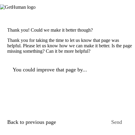
Thank you! Could we make it better though?
Thank you for taking the time to let us know that page was
helpful. Please let us know how we can make it better. Is the page
missing something? Can it be more helpful?
You could improve that page by...
Back to previous page
Send