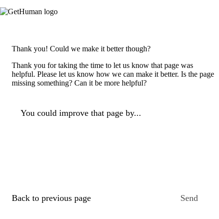
Thank you! Could we make it better though?
Thank you for taking the time to let us know that page was
helpful. Please let us know how we can make it better. Is the page
missing something? Can it be more helpful?
You could improve that page by...
Back to previous page
Send