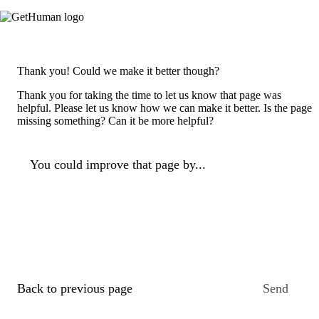
Thank you! Could we make it better though?
Thank you for taking the time to let us know that page was
helpful. Please let us know how we can make it better. Is the page
missing something? Can it be more helpful?
You could improve that page by...
Back to previous page
Send