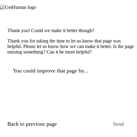
Thank you! Could we make it better though?
Thank you for taking the time to let us know that page was
helpful. Please let us know how we can make it better. Is the page
missing something? Can it be more helpful?
You could improve that page by...
Back to previous page
Send