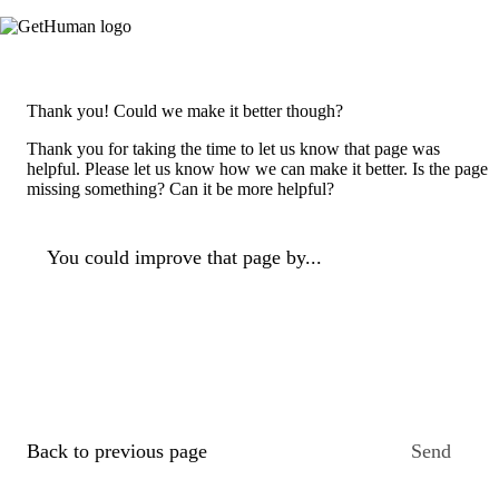
Thank you! Could we make it better though?
Thank you for taking the time to let us know that page was
helpful. Please let us know how we can make it better. Is the page
missing something? Can it be more helpful?
You could improve that page by...
Back to previous page
Send