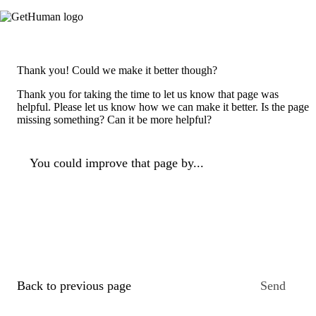
Thank you! Could we make it better though?
Thank you for taking the time to let us know that page was
helpful. Please let us know how we can make it better. Is the page
missing something? Can it be more helpful?
You could improve that page by...
Back to previous page
Send