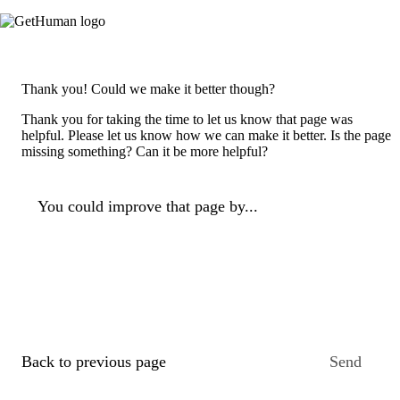
Thank you! Could we make it better though?
Thank you for taking the time to let us know that page was
helpful. Please let us know how we can make it better. Is the page
missing something? Can it be more helpful?
You could improve that page by...
Back to previous page
Send