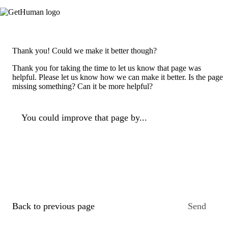
Thank you! Could we make it better though?
Thank you for taking the time to let us know that page was
helpful. Please let us know how we can make it better. Is the page
missing something? Can it be more helpful?
You could improve that page by...
Back to previous page
Send