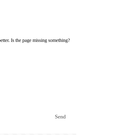
etter. Is the page missing something?
Send