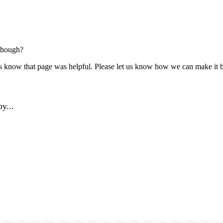
though?
us know that page was helpful. Please let us know how we can make it b
y...