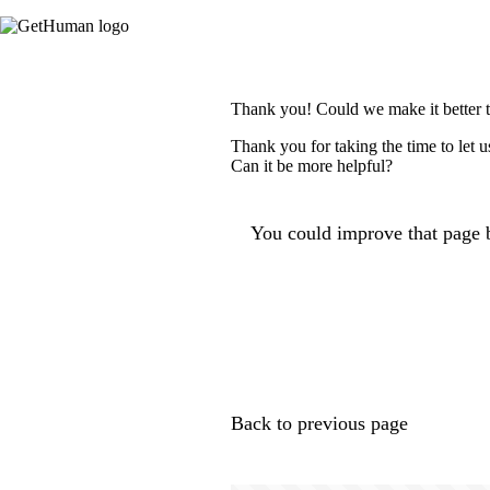
Thank you! Could we make it better 
Thank you for taking the time to let 
Can it be more helpful?
You could improve that page b
Back to previous page