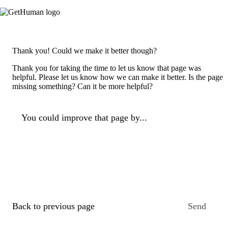
Thank you! Could we make it better though?
Thank you for taking the time to let us know that page was
helpful. Please let us know how we can make it better. Is the page
missing something? Can it be more helpful?
You could improve that page by...
Back to previous page
Send