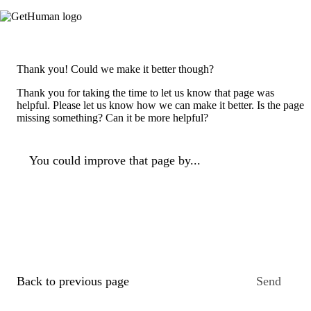
Thank you! Could we make it better though?
Thank you for taking the time to let us know that page was
helpful. Please let us know how we can make it better. Is the page
missing something? Can it be more helpful?
You could improve that page by...
Back to previous page
Send