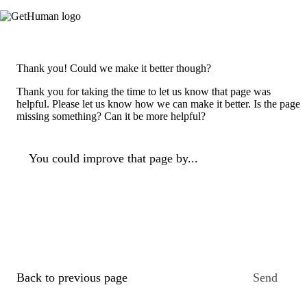
Thank you! Could we make it better though?
Thank you for taking the time to let us know that page was
helpful. Please let us know how we can make it better. Is the page
missing something? Can it be more helpful?
You could improve that page by...
Back to previous page
Send