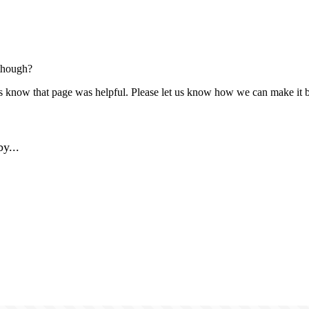
though?
us know that page was helpful. Please let us know how we can make it b
y...