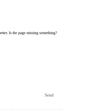
etter. Is the page missing something?
Send