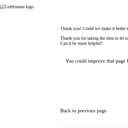
Thank you! Could we make it better 
Thank you for taking the time to let 
Can it be more helpful?
You could improve that page b
Back to previous page