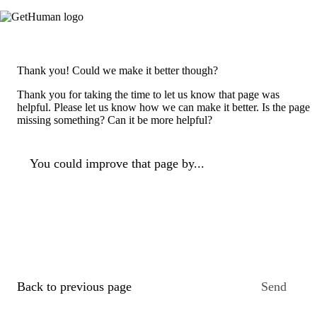
Thank you! Could we make it better though?
Thank you for taking the time to let us know that page was
helpful. Please let us know how we can make it better. Is the page
missing something? Can it be more helpful?
You could improve that page by...
Back to previous page
Send