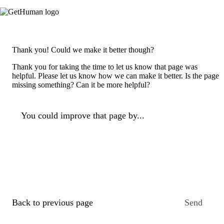
Thank you! Could we make it better though?
Thank you for taking the time to let us know that page was
helpful. Please let us know how we can make it better. Is the page
missing something? Can it be more helpful?
You could improve that page by...
Back to previous page
Send