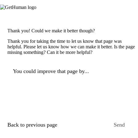
Thank you! Could we make it better though?
Thank you for taking the time to let us know that page was
helpful. Please let us know how we can make it better. Is the page
missing something? Can it be more helpful?
You could improve that page by...
Back to previous page
Send