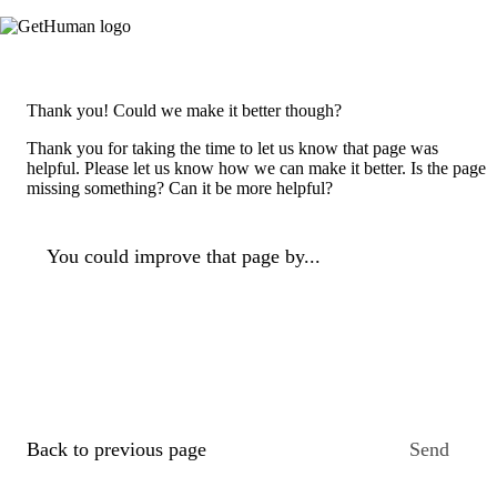
Thank you! Could we make it better though?
Thank you for taking the time to let us know that page was
helpful. Please let us know how we can make it better. Is the page
missing something? Can it be more helpful?
You could improve that page by...
Back to previous page
Send