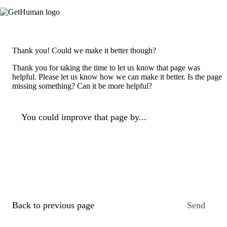
Thank you! Could we make it better though?
Thank you for taking the time to let us know that page was
helpful. Please let us know how we can make it better. Is the page
missing something? Can it be more helpful?
You could improve that page by...
Back to previous page
Send