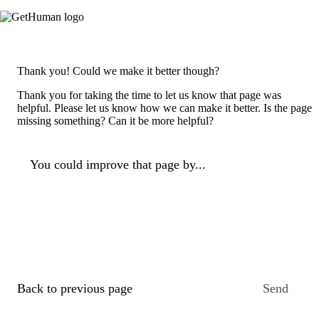
Thank you! Could we make it better though?
Thank you for taking the time to let us know that page was
helpful. Please let us know how we can make it better. Is the page
missing something? Can it be more helpful?
You could improve that page by...
Back to previous page
Send