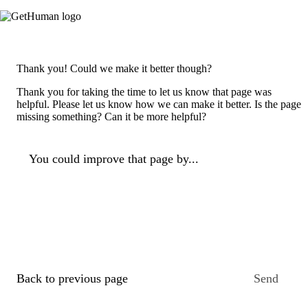
Thank you! Could we make it better though?
Thank you for taking the time to let us know that page was
helpful. Please let us know how we can make it better. Is the page
missing something? Can it be more helpful?
You could improve that page by...
Back to previous page
Send