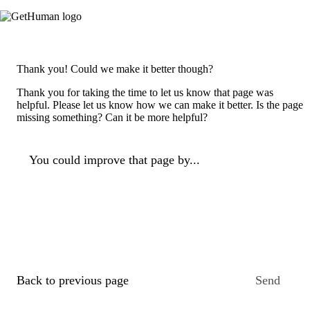
Thank you! Could we make it better though?
Thank you for taking the time to let us know that page was
helpful. Please let us know how we can make it better. Is the page
missing something? Can it be more helpful?
You could improve that page by...
Back to previous page
Send