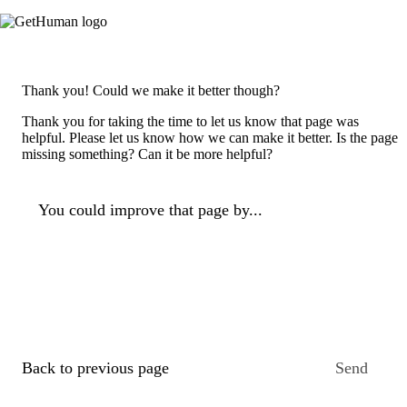
Thank you! Could we make it better though?
Thank you for taking the time to let us know that page was
helpful. Please let us know how we can make it better. Is the page
missing something? Can it be more helpful?
You could improve that page by...
Back to previous page
Send