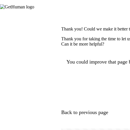
Thank you! Could we make it better 
Thank you for taking the time to let 
Can it be more helpful?
You could improve that page b
Back to previous page