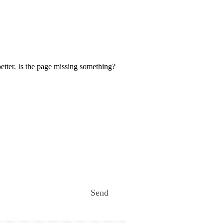
etter. Is the page missing something?
Send