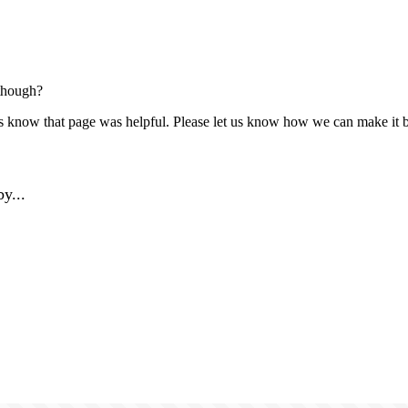
though?
us know that page was helpful. Please let us know how we can make it b
y...