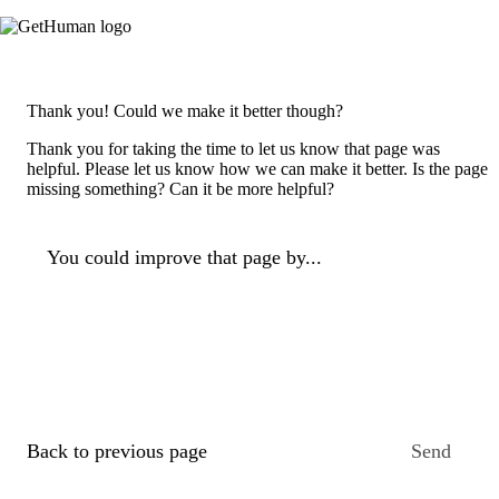
Thank you! Could we make it better though?
Thank you for taking the time to let us know that page was
helpful. Please let us know how we can make it better. Is the page
missing something? Can it be more helpful?
You could improve that page by...
Back to previous page
Send