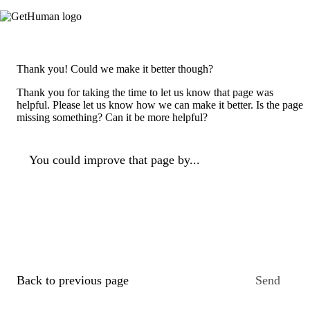
Thank you! Could we make it better though?
Thank you for taking the time to let us know that page was
helpful. Please let us know how we can make it better. Is the page
missing something? Can it be more helpful?
You could improve that page by...
Back to previous page
Send