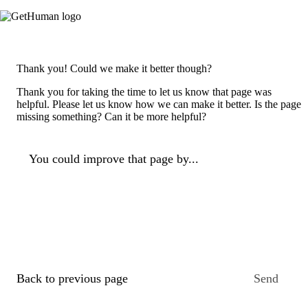
Thank you! Could we make it better though?
Thank you for taking the time to let us know that page was
helpful. Please let us know how we can make it better. Is the page
missing something? Can it be more helpful?
You could improve that page by...
Back to previous page
Send