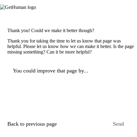
Thank you! Could we make it better though?
Thank you for taking the time to let us know that page was
helpful. Please let us know how we can make it better. Is the page
missing something? Can it be more helpful?
You could improve that page by...
Back to previous page
Send