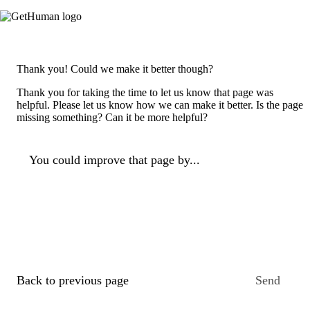
Thank you! Could we make it better though?
Thank you for taking the time to let us know that page was
helpful. Please let us know how we can make it better. Is the page
missing something? Can it be more helpful?
You could improve that page by...
Back to previous page
Send