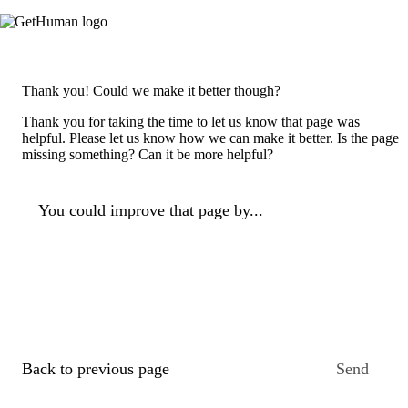
Thank you! Could we make it better though?
Thank you for taking the time to let us know that page was
helpful. Please let us know how we can make it better. Is the page
missing something? Can it be more helpful?
You could improve that page by...
Back to previous page
Send