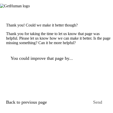
Thank you! Could we make it better though?
Thank you for taking the time to let us know that page was
helpful. Please let us know how we can make it better. Is the page
missing something? Can it be more helpful?
You could improve that page by...
Back to previous page
Send