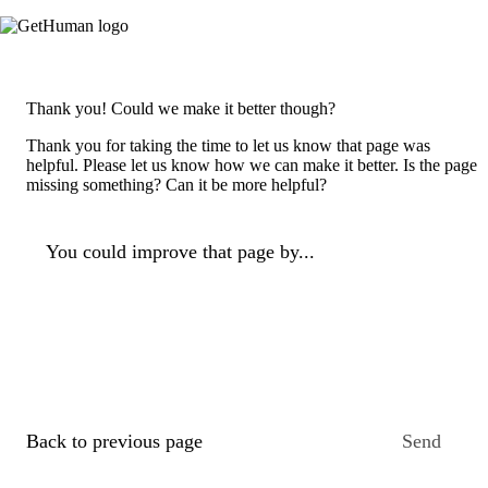
Thank you! Could we make it better though?
Thank you for taking the time to let us know that page was
helpful. Please let us know how we can make it better. Is the page
missing something? Can it be more helpful?
You could improve that page by...
Back to previous page
Send