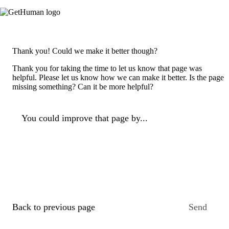
Thank you! Could we make it better though?
Thank you for taking the time to let us know that page was
helpful. Please let us know how we can make it better. Is the page
missing something? Can it be more helpful?
You could improve that page by...
Back to previous page
Send