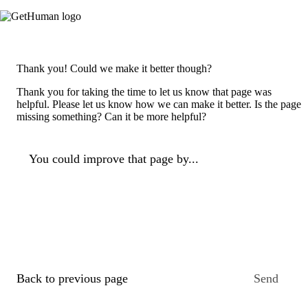
Thank you! Could we make it better though?
Thank you for taking the time to let us know that page was
helpful. Please let us know how we can make it better. Is the page
missing something? Can it be more helpful?
You could improve that page by...
Back to previous page
Send