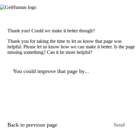
Thank you! Could we make it better though?
Thank you for taking the time to let us know that page was
helpful. Please let us know how we can make it better. Is the page
missing something? Can it be more helpful?
You could improve that page by...
Back to previous page
Send