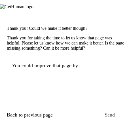
Thank you! Could we make it better though?
Thank you for taking the time to let us know that page was
helpful. Please let us know how we can make it better. Is the page
missing something? Can it be more helpful?
You could improve that page by...
Back to previous page
Send