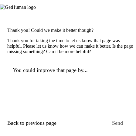
Thank you! Could we make it better though?
Thank you for taking the time to let us know that page was
helpful. Please let us know how we can make it better. Is the page
missing something? Can it be more helpful?
You could improve that page by...
Back to previous page
Send