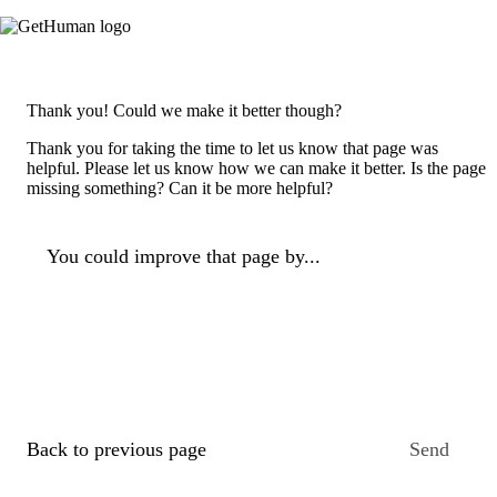
Thank you! Could we make it better though?
Thank you for taking the time to let us know that page was
helpful. Please let us know how we can make it better. Is the page
missing something? Can it be more helpful?
You could improve that page by...
Back to previous page
Send