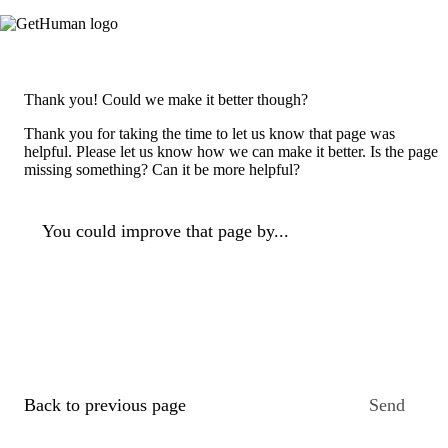
Thank you! Could we make it better though?
Thank you for taking the time to let us know that page was
helpful. Please let us know how we can make it better. Is the page
missing something? Can it be more helpful?
You could improve that page by...
Back to previous page
Send