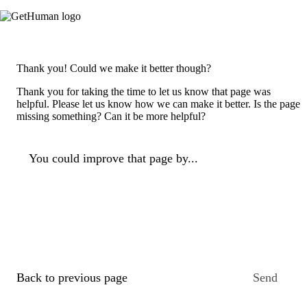
Thank you! Could we make it better though?
Thank you for taking the time to let us know that page was
helpful. Please let us know how we can make it better. Is the page
missing something? Can it be more helpful?
You could improve that page by...
Back to previous page
Send